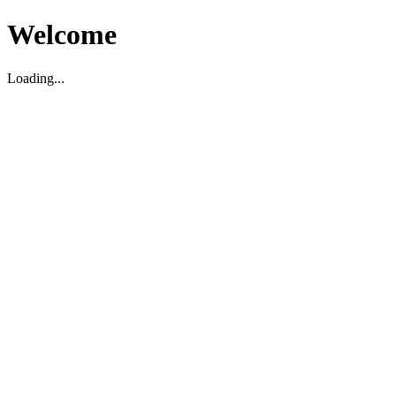
Welcome
Loading...