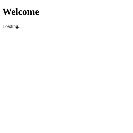
Welcome
Loading...