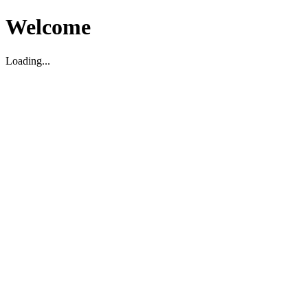
Welcome
Loading...