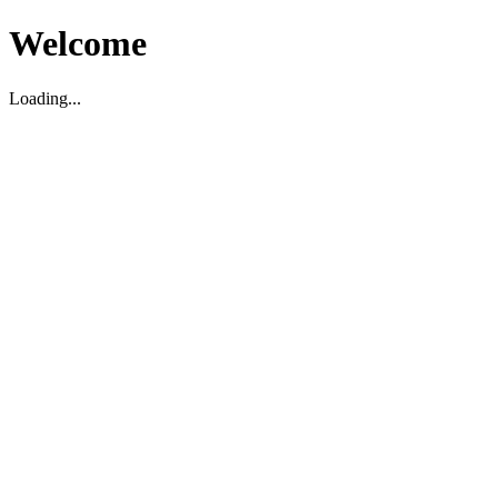
Welcome
Loading...