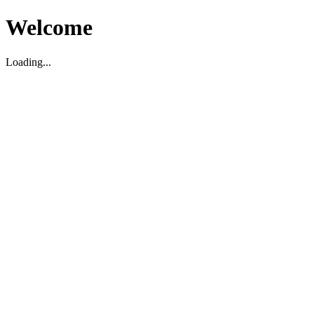
Welcome
Loading...