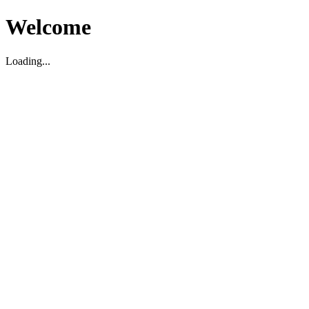
Welcome
Loading...