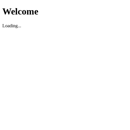
Welcome
Loading...