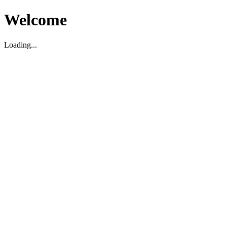
Welcome
Loading...