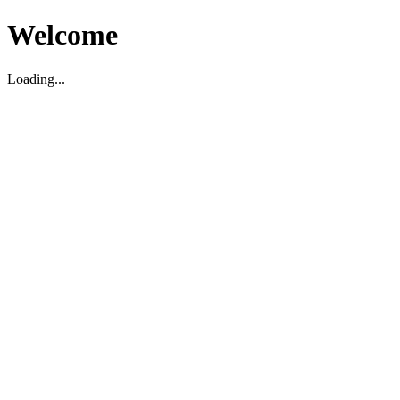
Welcome
Loading...