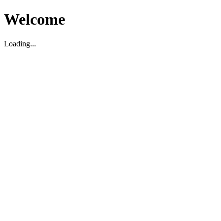
Welcome
Loading...