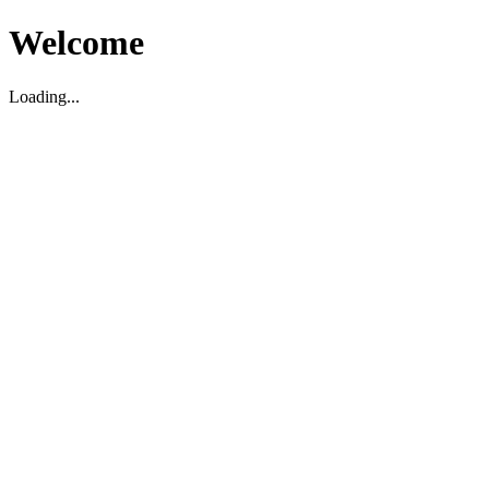
Welcome
Loading...