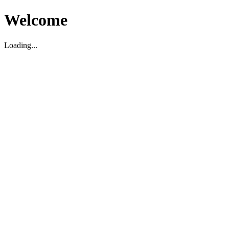
Welcome
Loading...