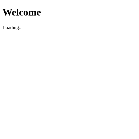
Welcome
Loading...