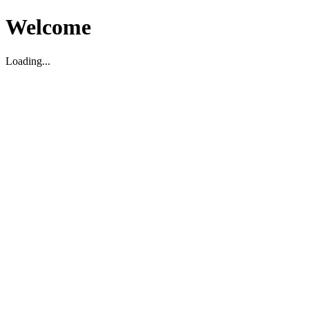
Welcome
Loading...