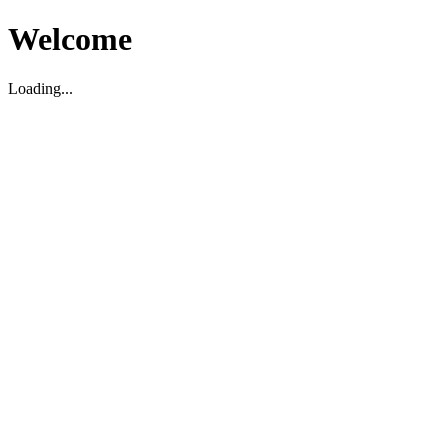
Welcome
Loading...