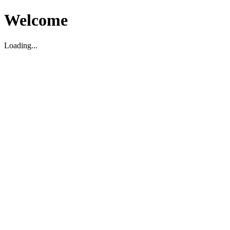
Welcome
Loading...